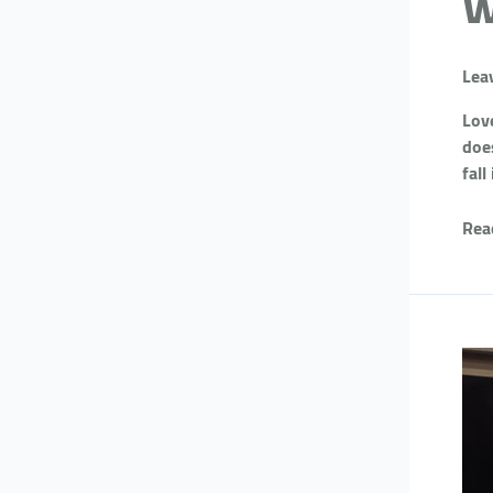
w
Lea
Love
doe
fall
Rea