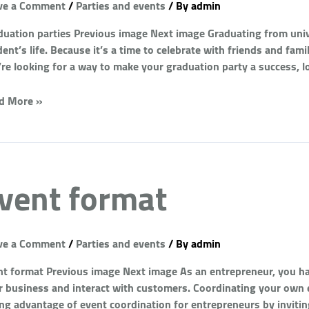
ve a Comment
/
Parties and events
/ By
admin
duation parties Previous image Next image Graduating from univ
ent’s life. Because it’s a time to celebrate with friends and fami
’re looking for a way to make your graduation party a success, l
d More »
vent format
ve a Comment
/
Parties and events
/ By
admin
nt format Previous image Next image As an entrepreneur, you hav
r business and interact with customers. Coordinating your own e
ing advantage of event coordination for entrepreneurs by invitin