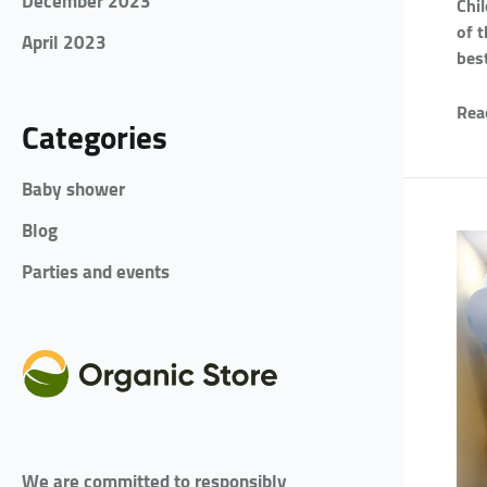
December 2023
Chi
of 
April 2023
bes
Rea
Categories
Baby shower
Blog
Parties and events
We are committed to responsibly