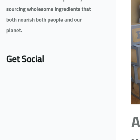
sourcing wholesome ingredients that
both nourish both people and our
planet.
Get Social
A