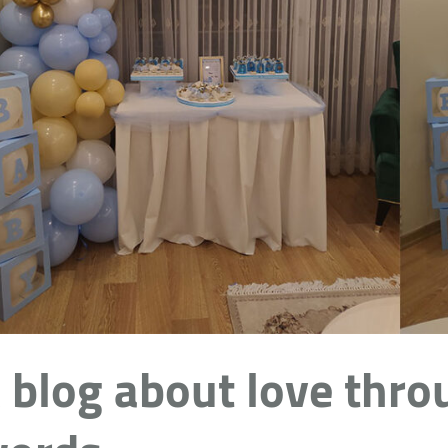
 blog about love thro