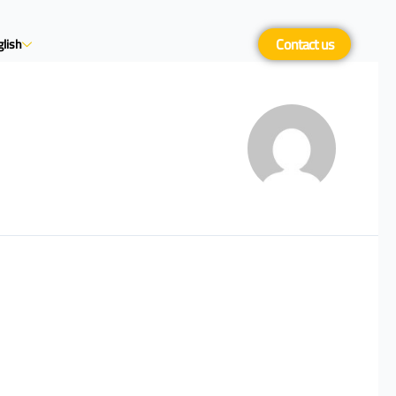
Contact us
lish