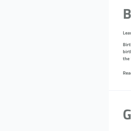
B
Lea
Bir
birt
the
Rea
G