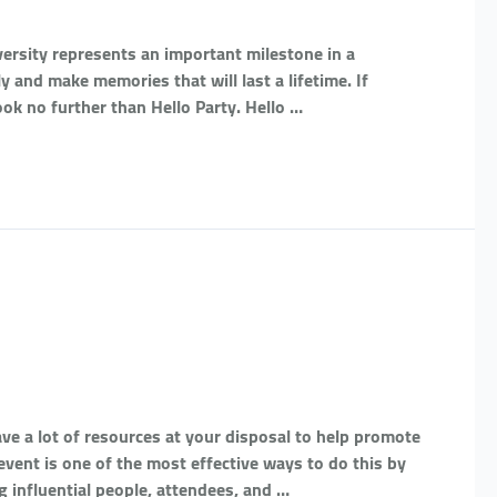
ersity represents an important milestone in a
ly and make memories that will last a lifetime. If
ook no further than Hello Party. Hello …
e a lot of resources at your disposal to help promote
vent is one of the most effective ways to do this by
g influential people, attendees, and …