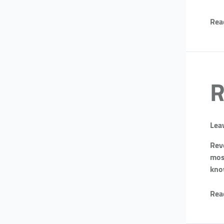
Rea
R
Lea
Reve
most
kno
Rea