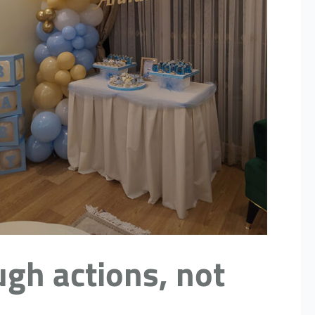
ugh actions, not