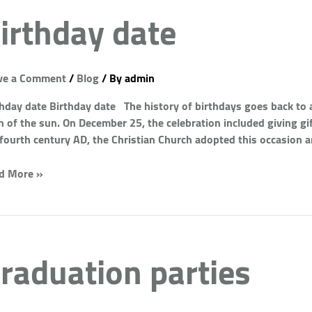
irthday date
ve a Comment
/
Blog
/ By
admin
thday date Birthday date The history of birthdays goes back to 
h of the sun. On December 25, the celebration included giving gi
 fourth century AD, the Christian Church adopted this occasion 
d More »
raduation parties