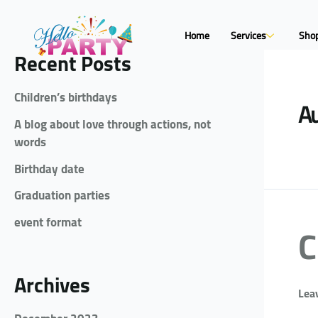
Home
Services
Sho
Recent Posts
Children’s birthdays
Au
A blog about love through actions, not
words
Birthday date
Graduation parties
event format
C
Archives
Lea