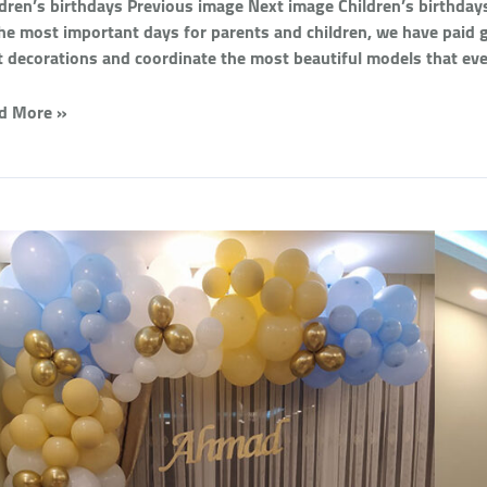
ldren’s birthdays Previous image Next image Children’s birthdays
the most important days for parents and children, we have paid gr
t decorations and coordinate the most beautiful models that eve
d More »