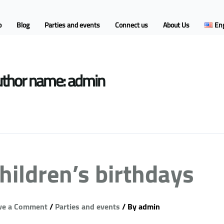
p
Blog
Parties and events
Connect us
About Us
Eng
thor name: admin
hildren’s birthdays
ve a Comment
/
Parties and events
/ By
admin