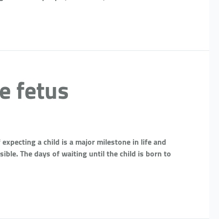
e fetus
expecting a child is a major milestone in life and
ble. The days of waiting until the child is born to