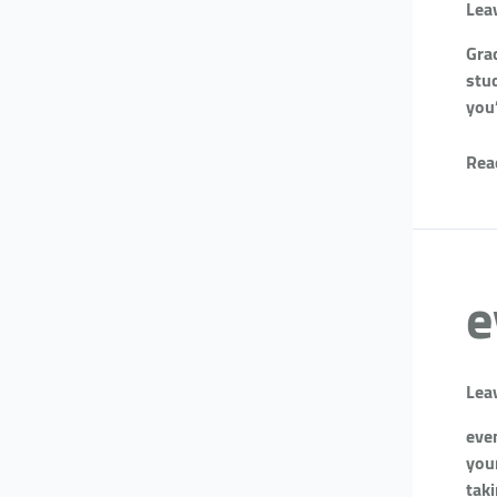
Lea
Gra
stud
you
Rea
e
Lea
eve
you
tak