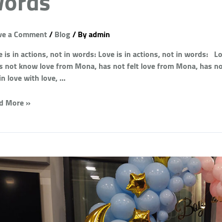
ords
ve a Comment
/
Blog
/ By
admin
 is in actions, not in words: Love is in actions, not in words: 
s not know love from Mona, has not felt love from Mona, has no
 in love with love, …
d More »