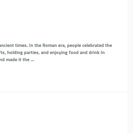
ancient times. In the Roman era, people celebrated the
fts, holding parties, and enjoying food and drink In
and made it the …