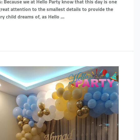
: Because we at Hello Party know that this day is one
eat attention to the smallest details to provide the
ry child dreams of, as Hello …