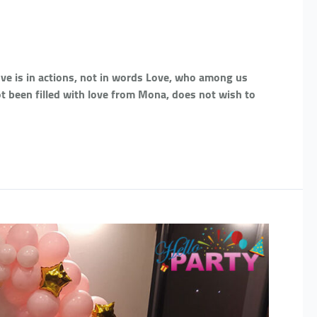
Love is in actions, not in words Love, who among us
t been filled with love from Mona, does not wish to