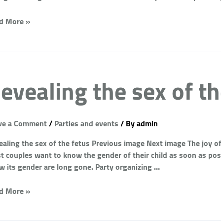
d More »
evealing the sex of th
ve a Comment
/
Parties and events
/ By
admin
aling the sex of the fetus Previous image Next image The joy of 
 couples want to know the gender of their child as soon as possi
w its gender are long gone. Party organizing …
d More »