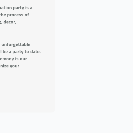
ation party is a
the process of
, decor,
n unforgettable
 be a party to date.
remony is our
anize your