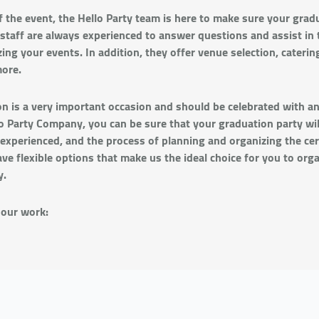
f the event, the Hello Party team is here to make sure your gradu
 staff are always experienced to answer questions and assist in 
ing your events. In addition, they offer venue selection, catering
ore.
on is a very important occasion and should be celebrated with a
 Party Company, you can be sure that your graduation party will
experienced, and the process of planning and organizing the ce
ave flexible options that make us the ideal choice for you to org
y.
 our work: