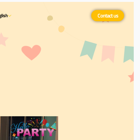
Contact us
lish