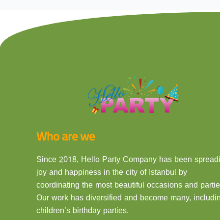
Who are we
Since 2018, Hello Party Company has been spread
joy and happiness in the city of Istanbul by
coordinating the most beautiful occasions and partie
Our work has diversified and become many, includi
children’s birthday parties.