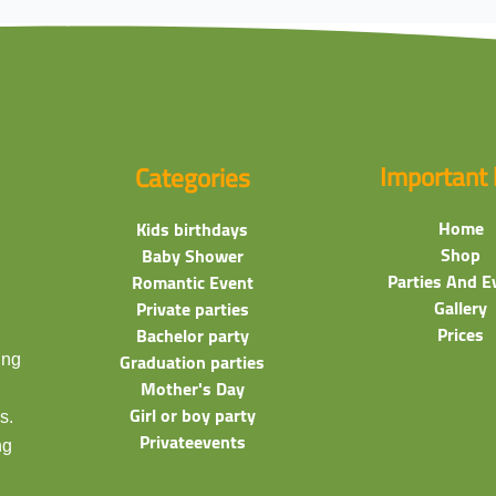
Important 
Categories
Home
Kids birthdays
Shop
Baby Shower
Parties And E
Romantic Event
Gallery
Private parties
Prices
Bachelor party
ing
Graduation parties
Mother's Day
Girl or boy party
s.
Privateevents
ng