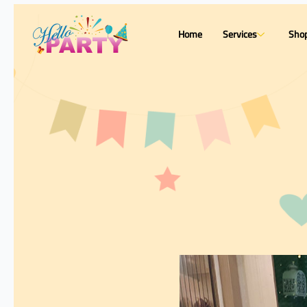
Home
Services
Sho