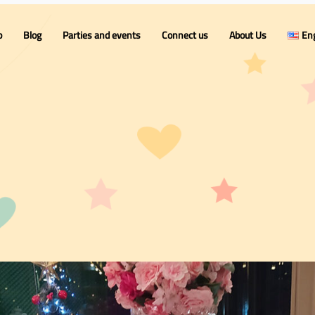
p
Blog
Parties and events
Connect us
About Us
Eng