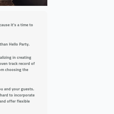
ause it’s a time to
than Hello Party.
lizing in creating
oven track record of
rom choosing the
ou and your guests.
 hard to incorporate
and offer flexible