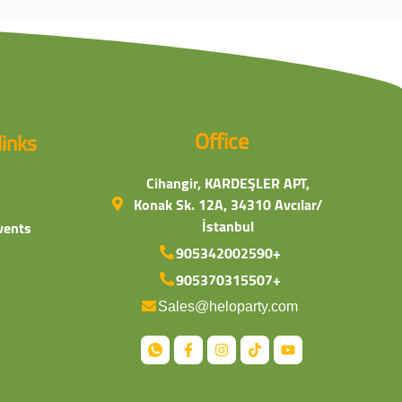
Office
links
Cihangir, KARDEŞLER APT,
Konak Sk. 12A, 34310 Avcılar/
İstanbul
vents
905342002590+
905370315507+
Sales@heloparty.com