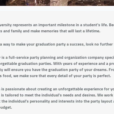
ersity represents an important milestone in a student’s life. Bec
ds and family and make memories that will last a lifetime.
r a way to make your graduation party a success, look no further 
is a full-service party planning and organization company specia
rgettable graduation parties. With years of experience and a pr
rty will ensure you have the graduation party of your dreams. F
s food, we make sure that every detail of your party is perfect.
 is passionate about creating an unforgettable experience for y
 is tailored to meet the individual’s needs and desires. We work
 the individual’s personality and interests into the party layout 
budget.