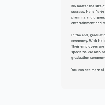
No matter the size o
success. Hello Party
planning and organiz
entertainment and m
In the end, graduati
ceremony. With Hello
Their employees are 
specialty. We also h
graduation ceremon
You can see more of