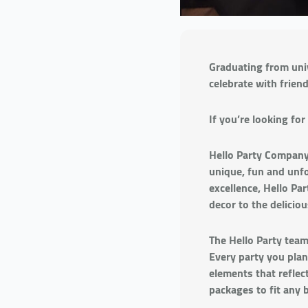
Graduating from univ
celebrate with frien
If you’re looking fo
Hello Party Company 
unique, fun and unfo
excellence, Hello Pa
decor to the deliciou
The Hello Party team
Every party you plan
elements that reflect
packages to fit any 